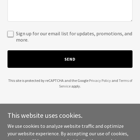
Sign up for our email list for updates, promotions, and
more.
SEND
This site is protected by reCAPTCHA and the Google
Privacy Policy
and
Terms of
Service
apply.
This website uses cookies.
Copyright © 2025
We use cookies to analyze website traffic and optimize
https://mysite.vagaro.com/beebarebyjennah/home
- All Rights
your website experience. By accepting our use of cookies,
Reserved.