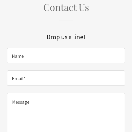
Contact Us
Drop us a line!
Name
Email*