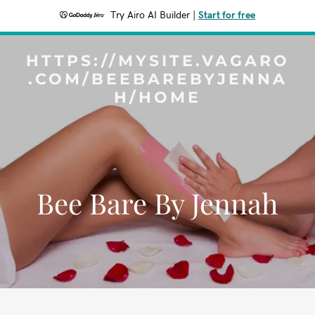
Try Airo AI Builder
|
Start for free
HTTPS://MYSITE.VAGARO
.COM/BEEBAREBYJENNA
H/HOME
Bee Bare By Jennah